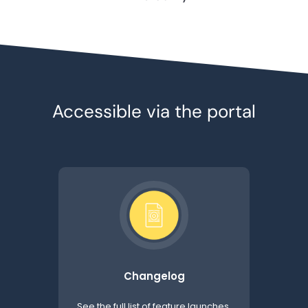
Accessible via the portal
Changelog
See the full list of feature launches,