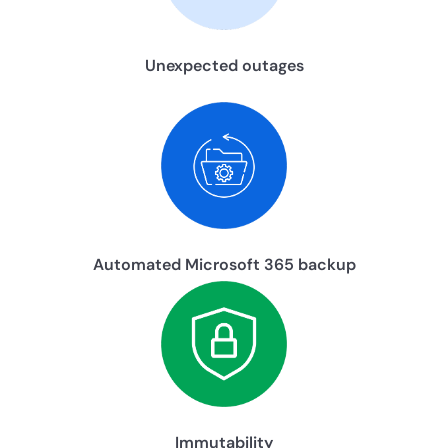
Unexpected outages
Automated Microsoft 365 backup
Immutability