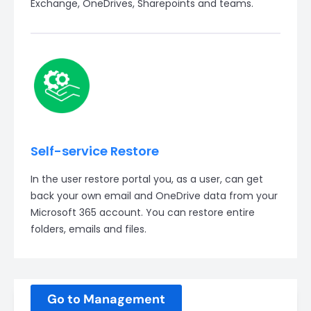
Exchange, OneDrives, Sharepoints and teams.
Self-service Restore
In the user restore portal you, as a user, can get
back your own email and OneDrive data from your
Microsoft 365 account. You can restore entire
folders, emails and files.
Go to Management