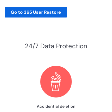
Go to 365 User Restore
24/7 Data Protection
Accidential deletion