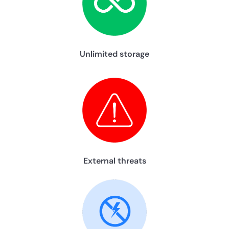
Unlimited storage
External threats