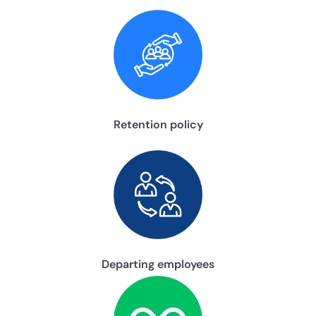
Retention policy
Departing employees