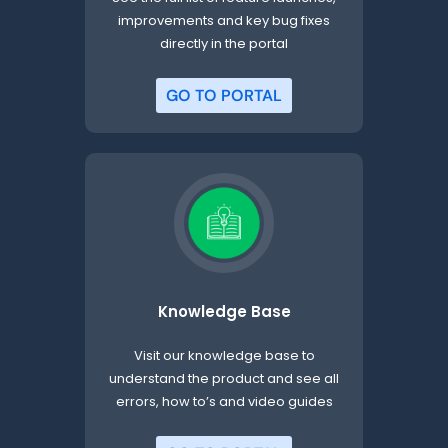
improvements and key bug fixes
directly in the portal
GO TO PORTAL
Knowledge Base
Visit our knowledge base to
understand the product and see all
errors, how to’s and video guides