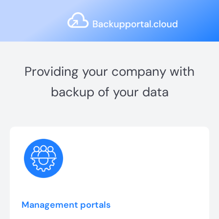
Providing your company with
backup of your data
Management portals