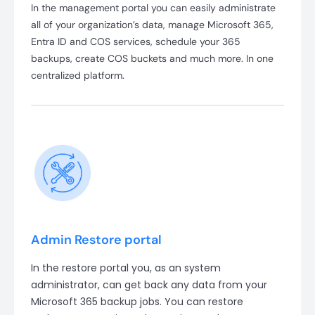
In the management portal you can easily administrate
all of your organization’s data, manage Microsoft 365,
Entra ID and COS services, schedule your 365
backups, create COS buckets and much more. In one
centralized platform.
Admin Restore portal
In the restore portal you, as an system
administrator, can get back any data from your
Microsoft 365 backup jobs. You can restore