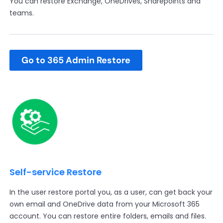
You can restore Exchange, OneDrives, Sharepoints and
teams.
Go to 365 Admin Restore
Self-service Restore
In the user restore portal you, as a user, can get back your
own email and OneDrive data from your Microsoft 365
account. You can restore entire folders, emails and files.