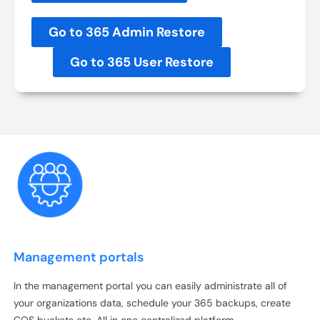
Go to 365 Admin Restore
Go to 365 User Restore
Management portals
In the management portal you can easily administrate all of
your organizations data, schedule your 365 backups, create