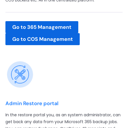
COS buckets etc. All in one centralized platform.
Go to 365 Management
Go to COS Management
Admin Restore portal
In the restore portal you, as an system administrator, can
get back any data from your Microsoft 365 backup jobs.